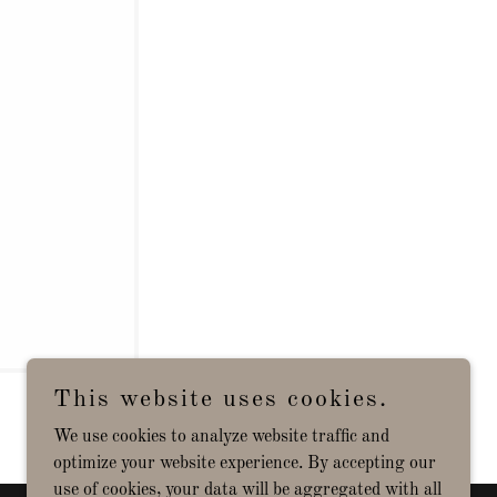
This website uses cookies.
We use cookies to analyze website traffic and
optimize your website experience. By accepting our
use of cookies, your data will be aggregated with all