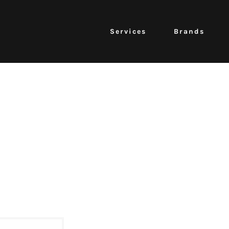
Services
Brands