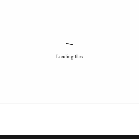
Loading files