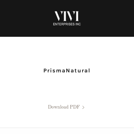
PrismaNatural
Download PDF