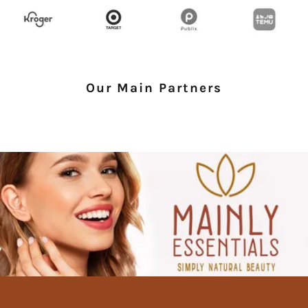
Our Main Partners