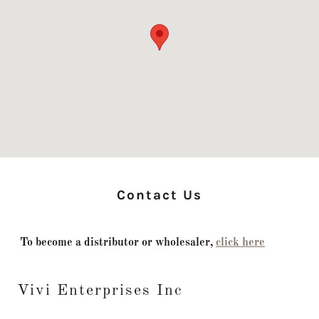
Contact Us
To become a distributor or wholesaler,
click here
Vivi Enterprises Inc