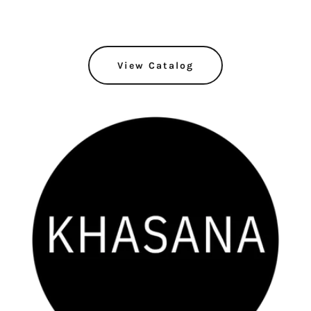
View Catalog